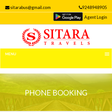
sitarabus@gmail.com
9248948905
Agent Login
MENU
Home
Manage Bookings
PHONE BOOKING
Gallery
About Us