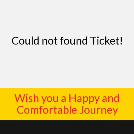
Contact
Could not found Ticket!
Wish you a Happy and
Comfortable Journey