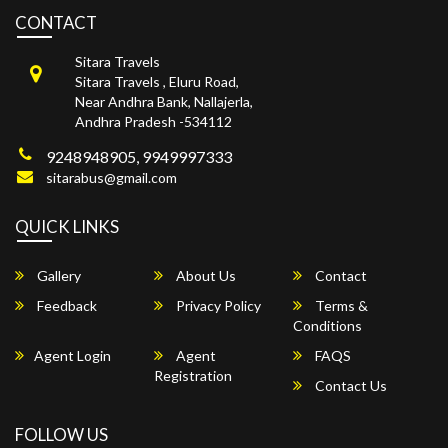
CONTACT
Sitara Travels
Sitara Travels , Eluru Road,
Near Andhra Bank, Nallajerla,
Andhra Pradesh -534112
9248948905, 9949997333
sitarabus@gmail.com
QUICK LINKS
Gallery
About Us
Contact
Feedback
Privacy Policy
Terms &
Conditions
Agent Login
Agent
FAQS
Registration
Contact Us
FOLLOW US