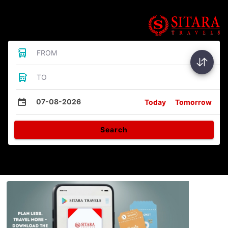
Bus Tickets
FROM
TO
07-08-2026
Today
Tomorrow
Search