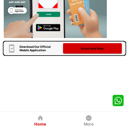
Download Our Official
Download Now
Mobile Application
Home
More